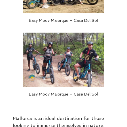
Easy Moov Majorque – Casa Del Sol
Easy Moov Majorque – Casa Del Sol
Mallorca is an ideal destination for those
looking to immerse themselves in nature.