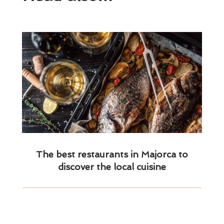
The best restaurants in Majorca to
discover the local cuisine