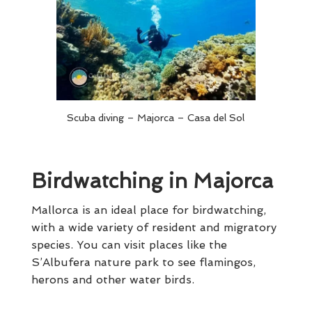
Scuba diving – Majorca – Casa del Sol
Birdwatching in Majorca
Mallorca is an ideal place for birdwatching,
with a wide variety of resident and migratory
species. You can visit places like the
S’Albufera nature park to see flamingos,
herons and other water birds.