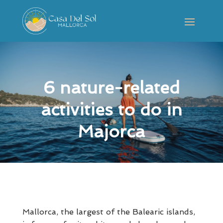
6 nature-related
activities to do in
Majorca
Mallorca, the largest of the Balearic islands,