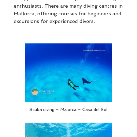
enthusiasts. There are many diving centres in
Mallorca, offering courses for beginners and
excursions for experienced divers.
Scuba diving – Majorca – Casa del Sol