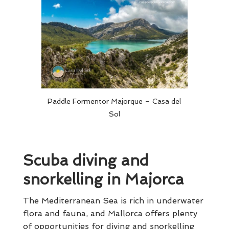
Paddle Formentor Majorque – Casa del
Sol
Scuba diving and
snorkelling in Majorca
The Mediterranean Sea is rich in underwater
flora and fauna, and Mallorca offers plenty
of opportunities for diving and snorkelling