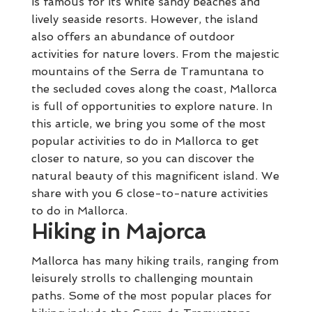
is famous for its white sandy beaches and
lively seaside resorts. However, the island
also offers an abundance of outdoor
activities for nature lovers. From the majestic
mountains of the Serra de Tramuntana to
the secluded coves along the coast, Mallorca
is full of opportunities to explore nature. In
this article, we bring you some of the most
popular activities to do in Mallorca to get
closer to nature, so you can discover the
natural beauty of this magnificent island. We
share with you 6 close-to-nature activities
to do in Mallorca.
Hiking in Majorca
Mallorca has many hiking trails, ranging from
leisurely strolls to challenging mountain
paths. Some of the most popular places for