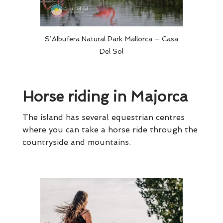
S’Albufera Natural Park Mallorca – Casa
Del Sol
Horse riding in Majorca
The island has several equestrian centres
where you can take a horse ride through the
countryside and mountains.