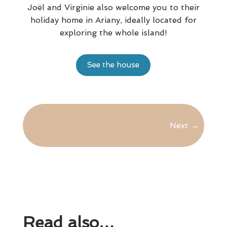
Joël and Virginie also welcome you to their
holiday home in Ariany, ideally located for
exploring the whole island!
See the house
Next
→
Read also…