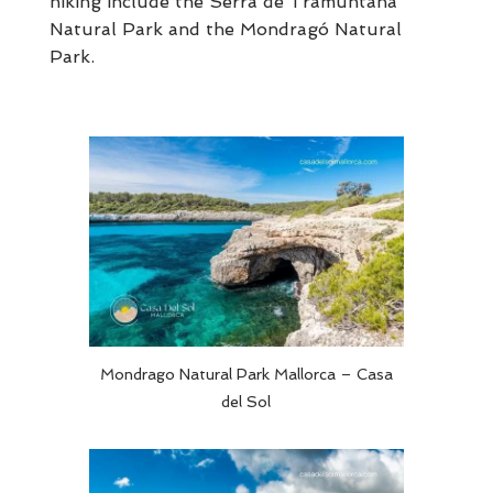
hiking include the Serra de Tramuntana
Natural Park and the Mondragó Natural
Park.
Mondrago Natural Park Mallorca – Casa
del Sol