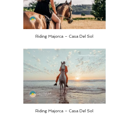
Riding Majorca – Casa Del Sol
Riding Majorca – Casa Del Sol