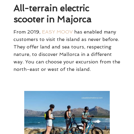
All-terrain electric
scooter in Majorca
From 2019,
EASY MOOV
has enabled many
customers to visit the island as never before.
They offer land and sea tours, respecting
nature, to discover Mallorca in a different
way. You can choose your excursion from the
north-east or west of the island.