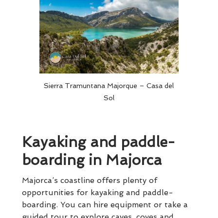
Sierra Tramuntana Majorque – Casa del
Sol
Kayaking and paddle-
boarding in Majorca
Majorca’s coastline offers plenty of
opportunities for kayaking and paddle-
boarding. You can hire equipment or take a
guided tour to explore caves, coves and