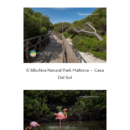
S’Albufera Natural Park Mallorca – Casa
Del Sol