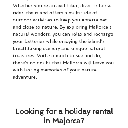
Whether you’re an avid hiker, diver or horse
rider, the island offers a multitude of
outdoor activities to keep you entertained
and close to nature. By exploring Mallorca’s
natural wonders, you can relax and recharge
your batteries while enjoying the island’s
breathtaking scenery and unique natural
treasures. With so much to see and do,
there’s no doubt that Mallorca will leave you
with lasting memories of your nature
adventure.
Looking for a holiday rental
in Majorca?