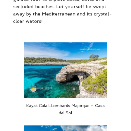
secluded beaches. Let yourself be swept
away by the Mediterranean and its crystal-
clear waters!
Kayak Cala LLombards Majorque – Casa
del Sol